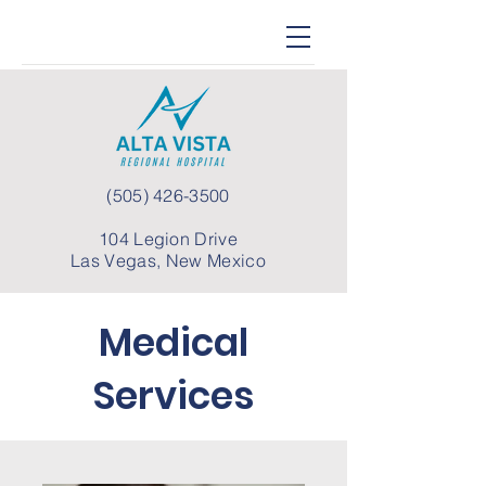
(505) 426-3500
104 Legion Drive
Las Vegas, New Mexico
Medical
Services