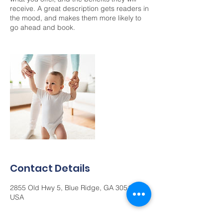
receive. A great description gets readers in
the mood, and makes them more likely to
go ahead and book.
Contact Details
2855 Old Hwy 5, Blue Ridge, GA 30513,
USA