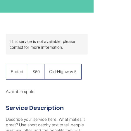
This service is not available, please
contact for more information.
60
US
Ended
E
$60
Old Highway 5
dollars
n
d
e
Available spots
d
Service Description
Describe your service here. What makes it
great? Use short catchy text to tell people
what you offer, and the benefits they will