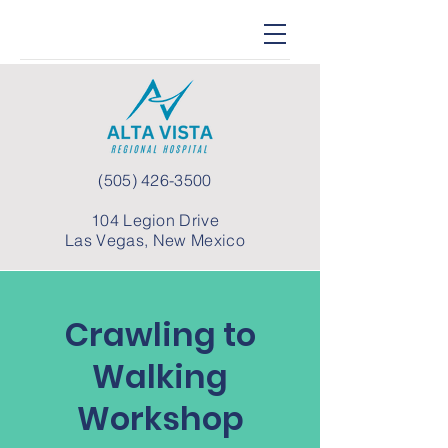
(505) 426-3500
104 Legion Drive
Las Vegas, New Mexico
Crawling to
Walking
Workshop