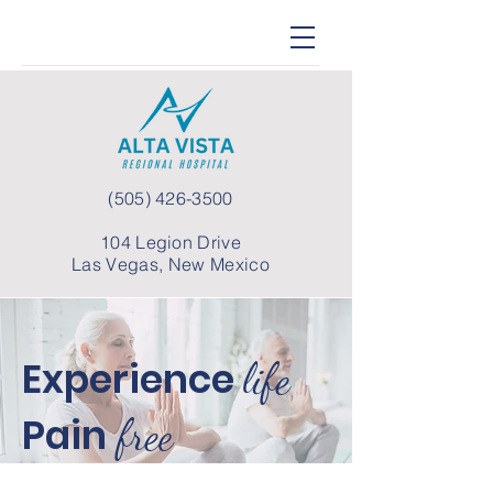
(505) 426-3500
104 Legion Drive
Las Vegas, New Mexico
Experience
life
Pain
free