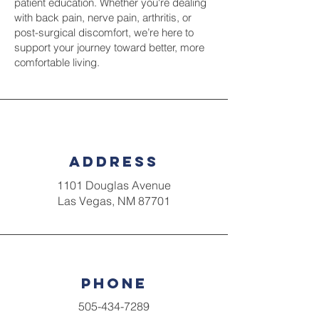
patient education. Whether you're dealing
with back pain, nerve pain, arthritis, or
post-surgical discomfort, we’re here to
support your journey toward better, more
comfortable living.
Address
1101 Douglas Avenue
Las Vegas, NM 87701
Phone
505-434-7289