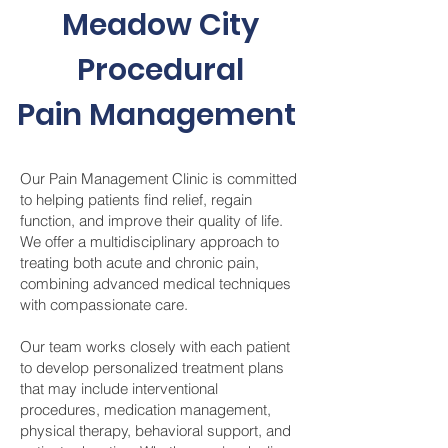
Meadow City
Procedural
Pain Management
Our Pain Management Clinic is committed
to helping patients find relief, regain
function, and improve their quality of life.
We offer a multidisciplinary approach to
treating both acute and chronic pain,
combining advanced medical techniques
with compassionate care.
Our team works closely with each patient
to develop personalized treatment plans
that may include interventional
procedures, medication management,
physical therapy, behavioral support, and