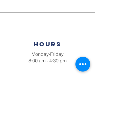
hours
Monday-Friday
8:00 am - 4:30 pm
Connect