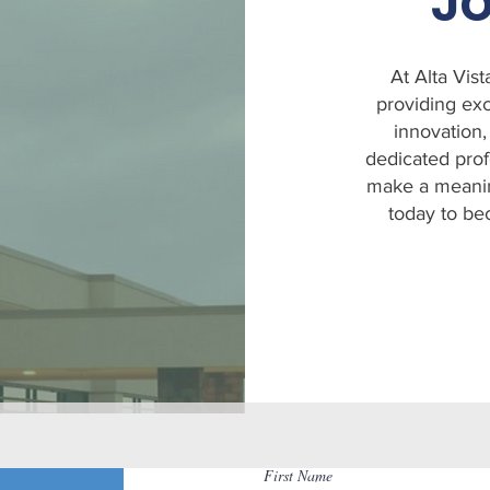
Jo
At Alta Vis
providing exc
innovation,
dedicated prof
make a meaning
today to be
First Name