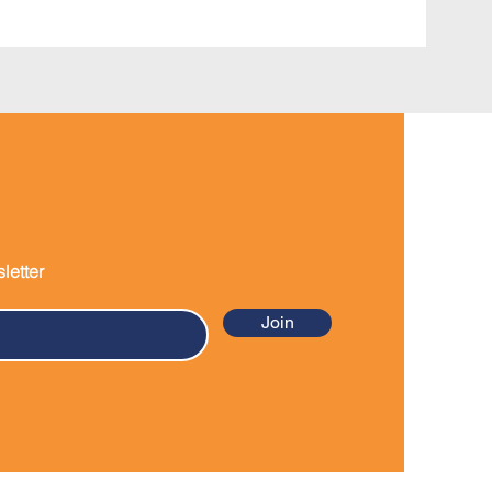
letter
Join