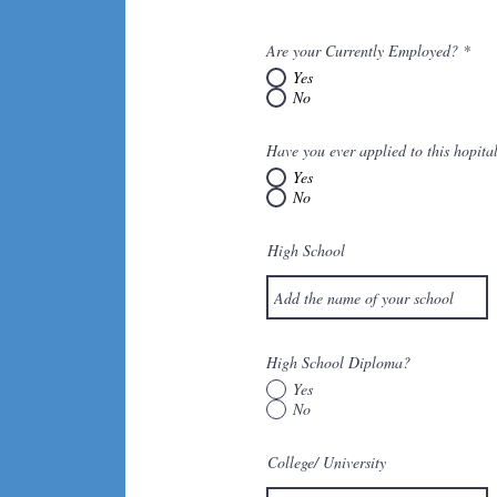
Are your Currently Employed?
*
Yes
No
Have you ever applied to this hopita
Yes
No
High School
High School Diploma?
Yes
No
College/ University