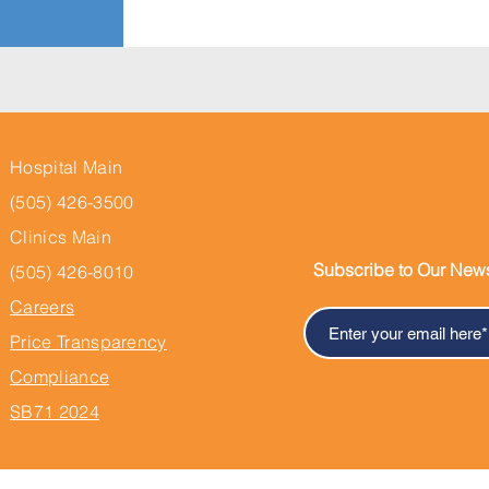
Hospital Main
(505) 426-3500
Clinics Main
Subscribe to Our News
(505) 426-8010
Careers
Price Transparency
Compliance
SB71 2024