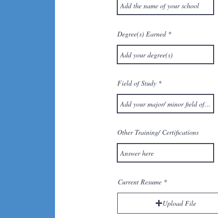
Degree(s) Earned
Field of Study
Other Training/ Certifications
Current Resume
Upload File