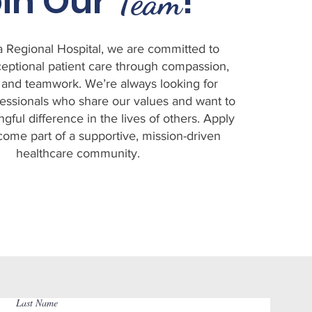
in Our
!
Team
ta Regional Hospital, we are committed to
eptional patient care through compassion,
 and teamwork. We’re always looking for
essionals who share our values and want to
ful difference in the lives of others. Apply
come part of a supportive, mission-driven
healthcare community.
Last Name