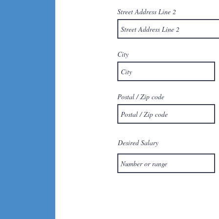
Street Address Line 2
City
Postal / Zip code
Desired Salary