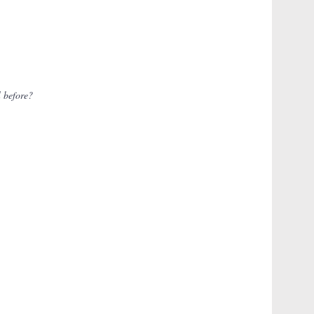
l before?