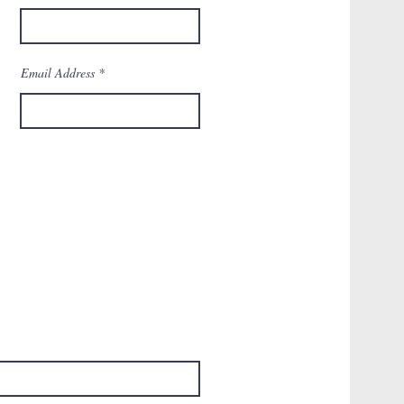
Email Address