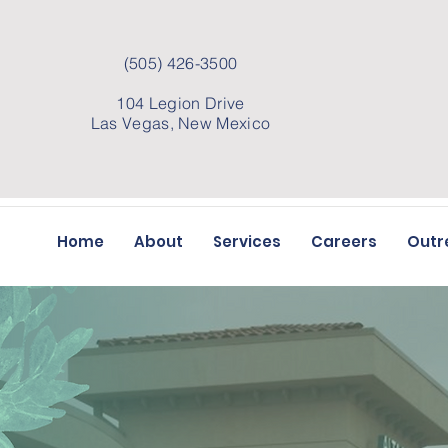
(505) 426-3500
104 Legion Drive
Las Vegas, New Mexico
Home
About
Services
Careers
Outr