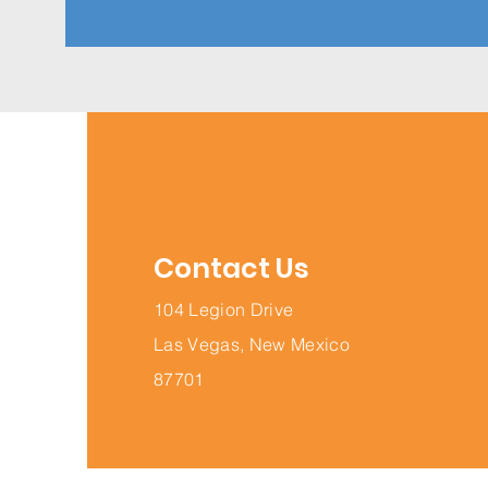
Contact Us
104 Legion Drive
Las Vegas, New Mexico
87701