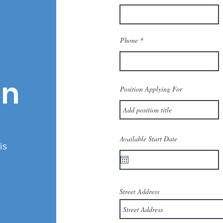
Phone
on
Position Applying For
Available Start Date
is
.
Street Address