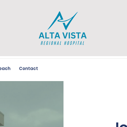
each
Contact