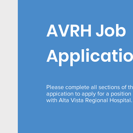
AVRH Job
Applicati
Please complete all sections of th
appication to apply for a position
with Alta Vista Regional Hospital