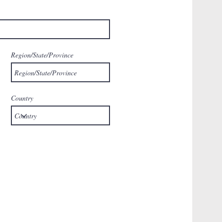
Region/State/Province
Country