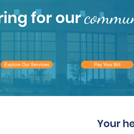
commun
ing for our
Explore Our Services
Pay Your Bill
Your h