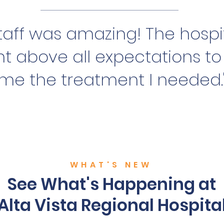
 staff was amazing! The hospit
t above all expectations to
me the treatment I needed.
WHAT'S NEW
See What's Happening at
Alta Vista Regional Hospita