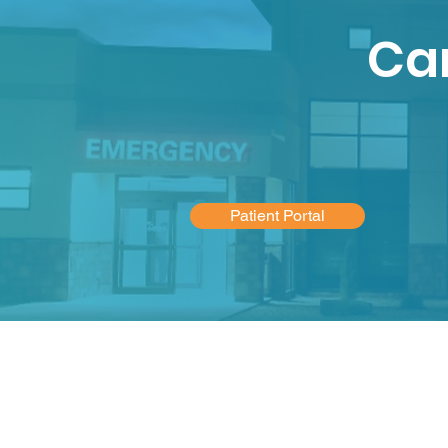
Car
Patient Portal