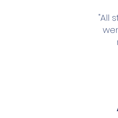
"All
wen