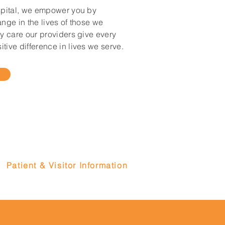
spital, we empower you by
ange in the lives of those we
ty care our providers give every
tive difference in lives we serve.
Patient & Visitor Information