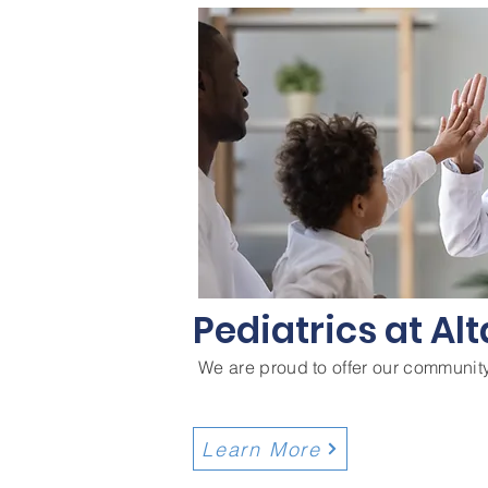
Pediatrics at Alt
We are proud to offer our community
Learn More