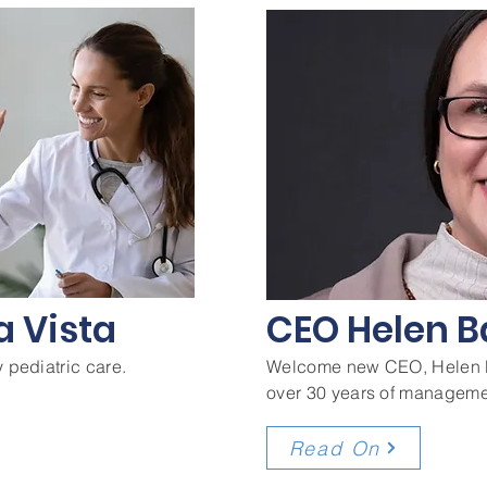
a Vista
CEO Helen B
 pediatric care.
Welcome new CEO, Helen B
over 30 years of manageme
Read On