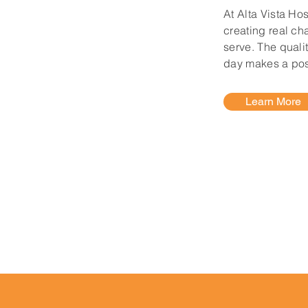
At Alta Vista Ho
creating real ch
serve. The quali
day makes a posi
Learn More
sta Hospital?
Before you come to any of
 our latest visitation guidelines.