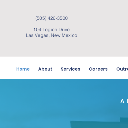
(505) 426-3500
104 Legion Drive
Las Vegas, New Mexico
Home
About
Services
Careers
Outr
A