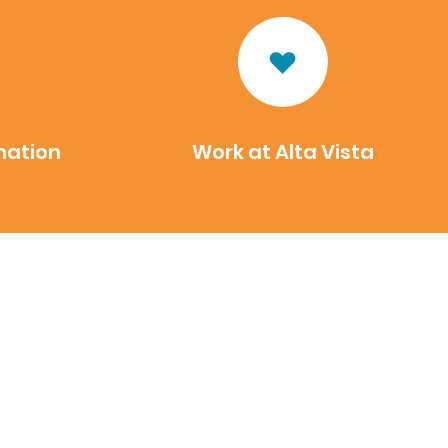
mation
Work at Alta Vista