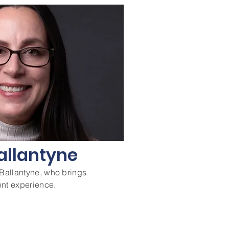
allantyne
allantyne, who brings
nt experience.