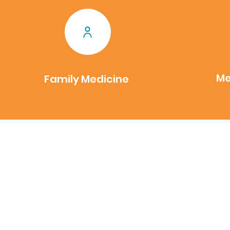
Me
Family Medicine