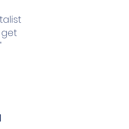
alist
 get
"
l