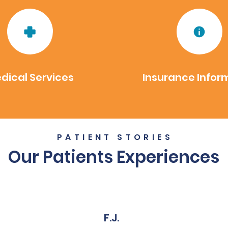
dical Services
Insurance Infor
PATIENT STORIES
Our Patients Experiences
F.J.