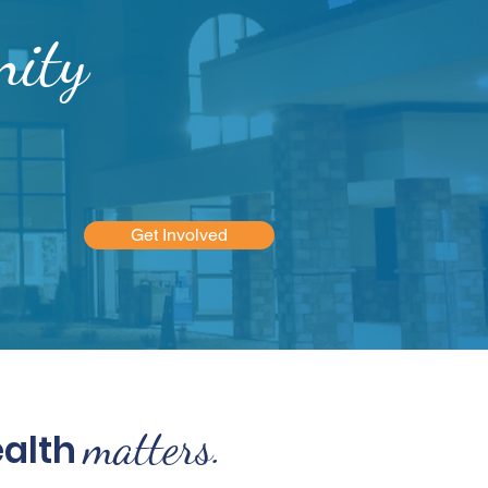
ity
Get Involved
matters.
ealth