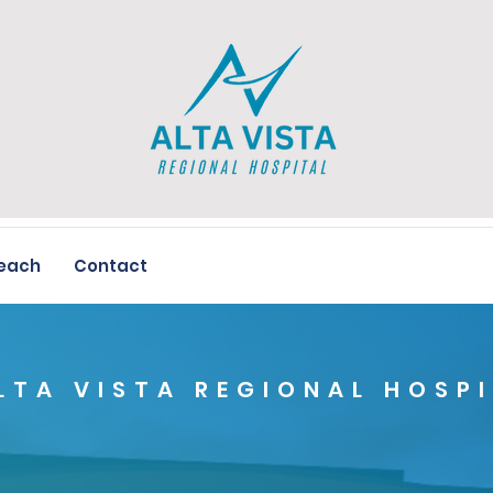
each
Contact
LTA VISTA REGIONAL HOSP